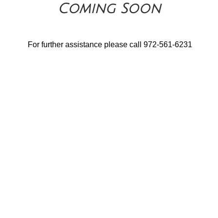
Coming Soon
For further assistance please call 972-561-6231